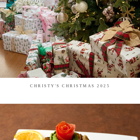
CHRISTY'S CHRISTMAS 2025