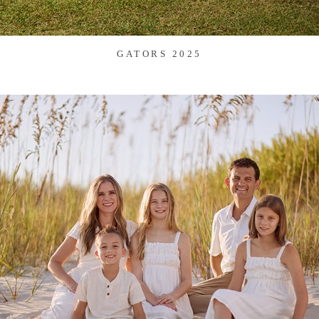
GATORS 2025