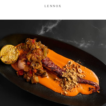
LENNOX