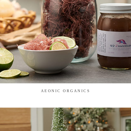
AEONIC ORGANICS