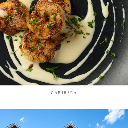
CARIBSEA