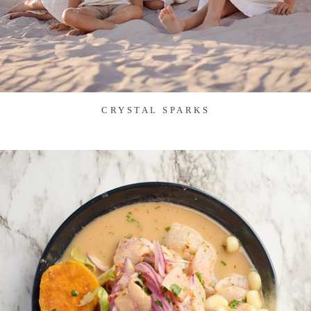
CRYSTAL SPARKS