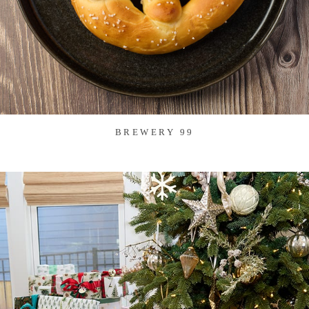
BREWERY 99