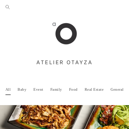
ATELIER OTAYZA
All
Baby
Event
Family
Food
Real Estate
General