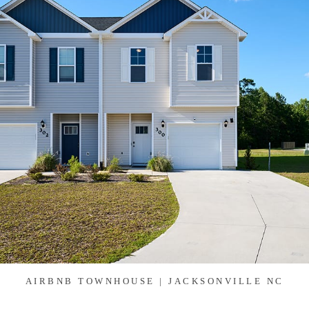
AIRBNB TOWNHOUSE | JACKSONVILLE NC