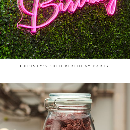
CHRISTY'S 50TH BIRTHDAY PARTY