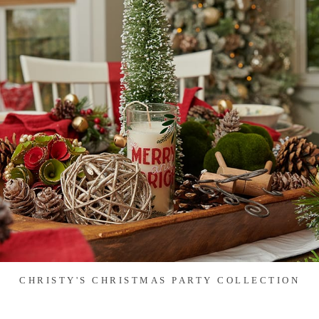
CHRISTY'S CHRISTMAS PARTY COLLECTION