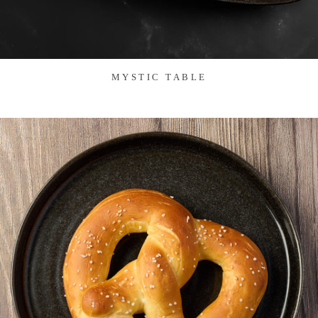
MYSTIC TABLE