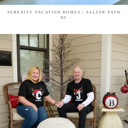
SERENITY VACATION HOMES | SALTER PATH
NC