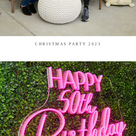
CHRISTMAS PARTY 2023