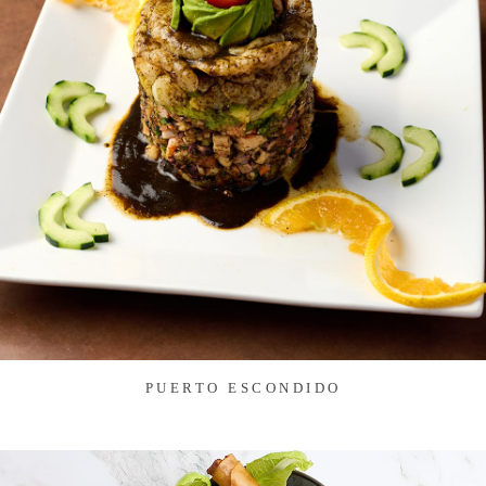
PUERTO ESCONDIDO