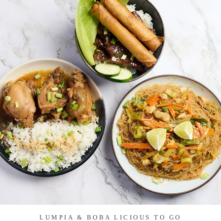
LUMPIA & BOBA LICIOUS TO GO