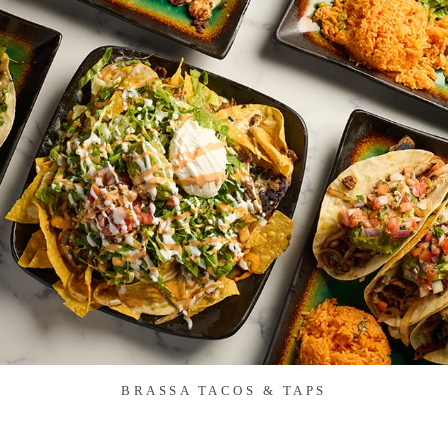
BRASSA TACOS & TAPS