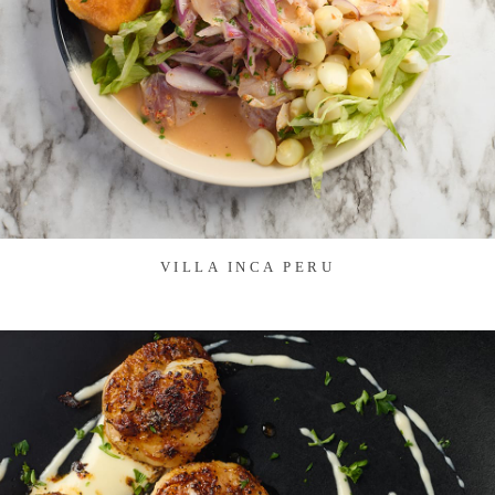
VILLA INCA PERU